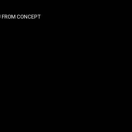
OU FROM CONCEPT