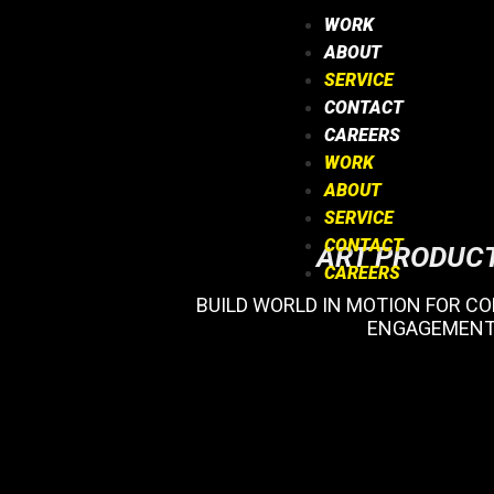
WORK
ABOUT
SERVICE
CONTACT
CAREERS
WORK
ABOUT
SERVICE
CONTACT
ART PRODUC
CAREERS
BUILD WORLD IN MOTION FOR C
ENGAGEMENT