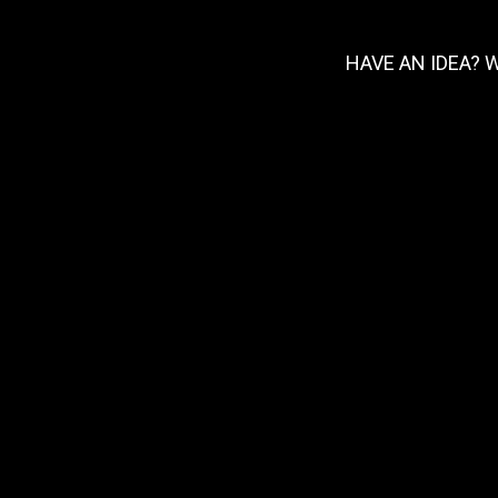
HAVE AN IDEA? 