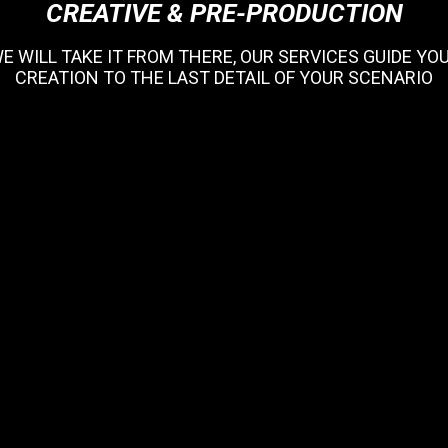
CREATIVE & PRE-PRODUCTION
WE WILL TAKE IT FROM THERE, OUR SERVICES GUIDE Y
CREATION TO THE LAST DETAIL OF YOUR SCENARIO