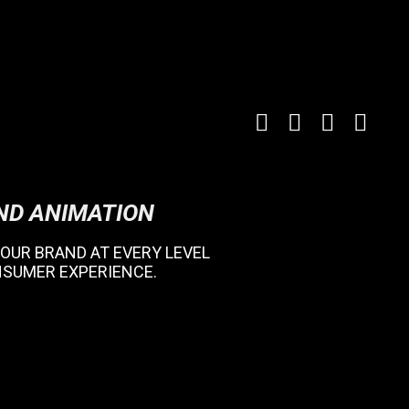
ND ANIMATION
 YOUR BRAND AT EVERY LEVEL
NSUMER EXPERIENCE.