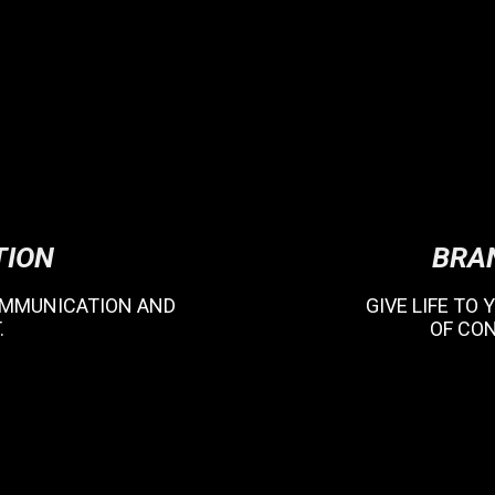
TION
BRA
OMMUNICATION AND
GIVE LIFE TO
.
OF CO