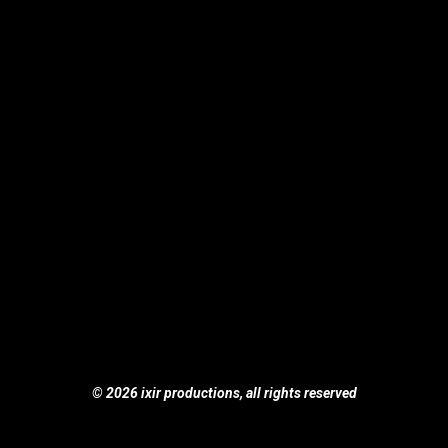
© 2026 ixir productions, all rights reserved