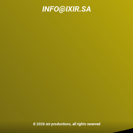
INFO@IXIR.SA
© 2026 ixir productions, all rights reserved