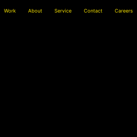
Work
About
Service
Contact
Careers