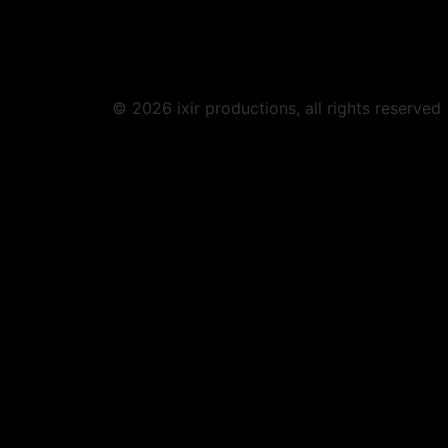
© 2026 ixir productions, all rights reserved